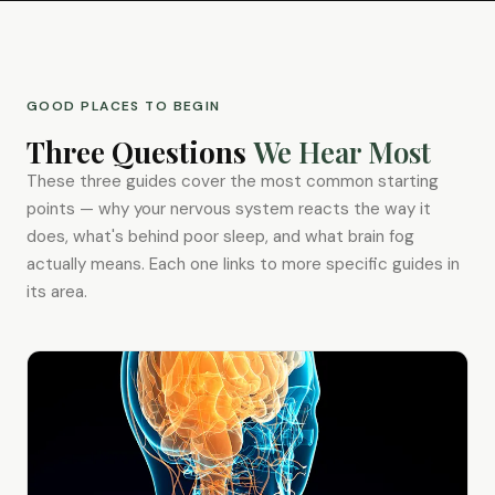
GOOD PLACES TO BEGIN
Three Questions
We Hear Most
These three guides cover the most common starting
points — why your nervous system reacts the way it
does, what's behind poor sleep, and what brain fog
actually means. Each one links to more specific guides in
its area.