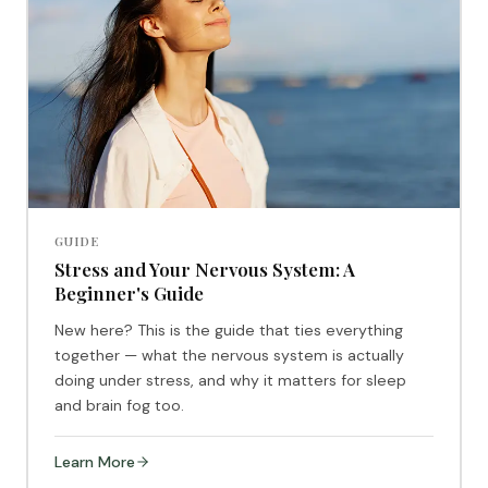
GUIDE
Stress and Your Nervous System: A
Beginner's Guide
New here? This is the guide that ties everything
together — what the nervous system is actually
doing under stress, and why it matters for sleep
and brain fog too.
Learn More