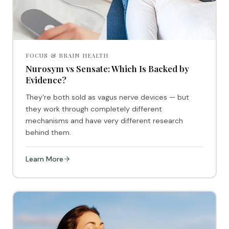
FOCUS & BRAIN HEALTH
Nurosym vs Sensate: Which Is Backed by
Evidence?
They're both sold as vagus nerve devices — but
they work through completely different
mechanisms and have very different research
behind them.
Learn More