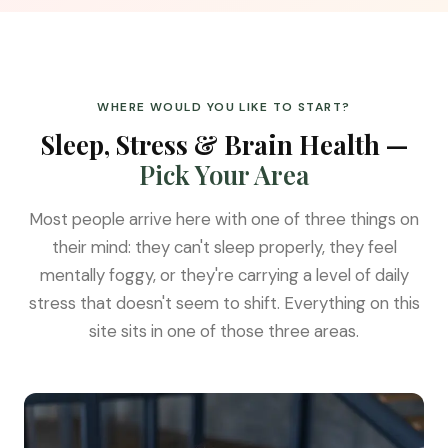
WHERE WOULD YOU LIKE TO START?
Sleep, Stress & Brain Health —
Pick Your Area
Most people arrive here with one of three things on
their mind: they can't sleep properly, they feel
mentally foggy, or they're carrying a level of daily
stress that doesn't seem to shift. Everything on this
site sits in one of those three areas.