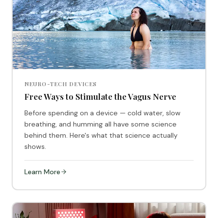
NEURO-TECH DEVICES
Free Ways to Stimulate the Vagus Nerve
Before spending on a device — cold water, slow
breathing, and humming all have some science
behind them. Here's what that science actually
shows.
Learn More