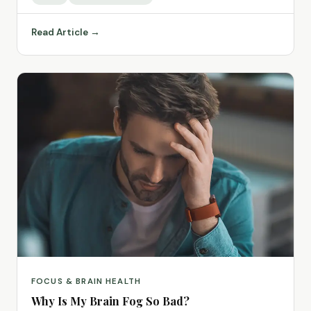
Read Article →
FOCUS & BRAIN HEALTH
Why Is My Brain Fog So Bad?