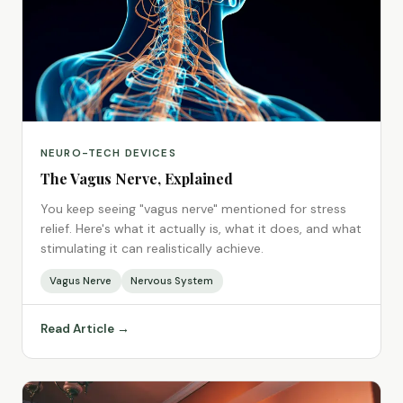
NEURO-TECH DEVICES
The Vagus Nerve, Explained
You keep seeing "vagus nerve" mentioned for stress
relief. Here's what it actually is, what it does, and what
stimulating it can realistically achieve.
Vagus Nerve
Nervous System
Read Article →