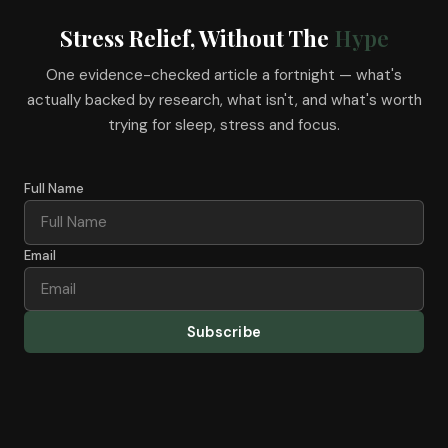
Stress Relief, Without The
Hype
One evidence-checked article a fortnight — what's
actually backed by research, what isn't, and what's worth
trying for sleep, stress and focus.
Full Name
Email
Subscribe