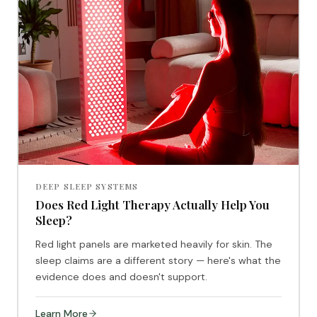
DEEP SLEEP SYSTEMS
Does Red Light Therapy Actually Help You
Sleep?
Red light panels are marketed heavily for skin. The
sleep claims are a different story — here's what the
evidence does and doesn't support.
Learn More