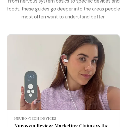
From nervous system basics to specific devices and
foods, these guides go deeper into the areas people
most often want to understand better.
NEURO-TECH DEVICES
Nurosym Review: Marketing Claims vs the