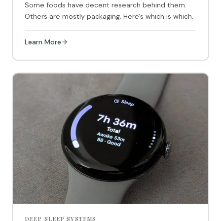
Some foods have decent research behind them.
Others are mostly packaging. Here's which is which.
Learn More
DEEP SLEEP SYSTEMS