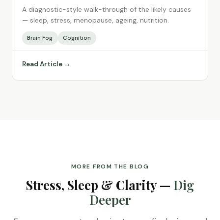
A diagnostic-style walk-through of the likely causes
— sleep, stress, menopause, ageing, nutrition.
Brain Fog
Cognition
Read Article →
MORE FROM THE BLOG
Stress, Sleep & Clarity —
Dig
Deeper