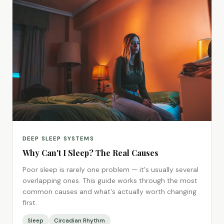
DEEP SLEEP SYSTEMS
Why Can't I Sleep? The Real Causes
Poor sleep is rarely one problem — it's usually several
overlapping ones. This guide works through the most
common causes and what's actually worth changing
first.
Sleep
Circadian Rhythm