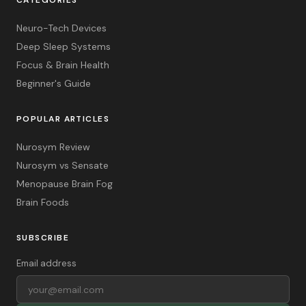
Neuro-Tech Devices
Deep Sleep Systems
Focus & Brain Health
Beginner's Guide
POPULAR ARTICLES
Nurosym Review
Nurosym vs Sensate
Menopause Brain Fog
Brain Foods
SUBSCRIBE
Email address