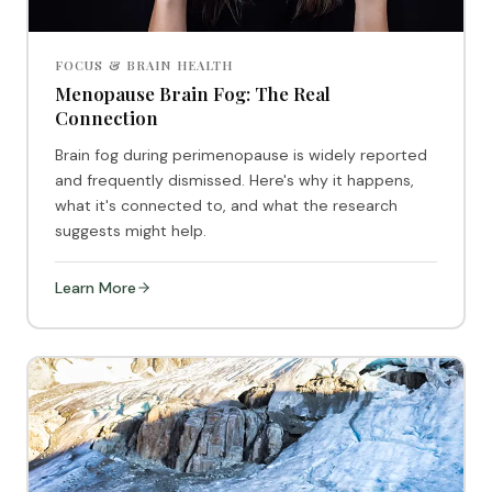
FOCUS & BRAIN HEALTH
Menopause Brain Fog: The Real
Connection
Brain fog during perimenopause is widely reported
and frequently dismissed. Here's why it happens,
what it's connected to, and what the research
suggests might help.
Learn More