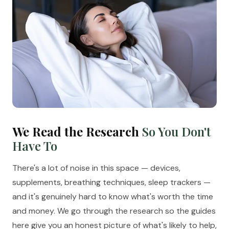
We Read the Research
So You Don't
Have To
There's a lot of noise in this space — devices,
supplements, breathing techniques, sleep trackers —
and it's genuinely hard to know what's worth the time
and money. We go through the research so the guides
here give you an honest picture of what's likely to help,