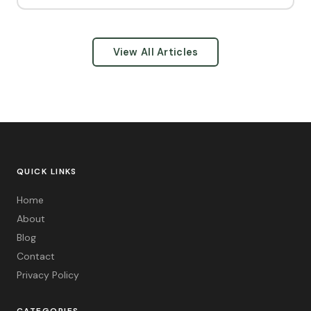
View All Articles
QUICK LINKS
Home
About
Blog
Contact
Privacy Policy
CATEGORIES