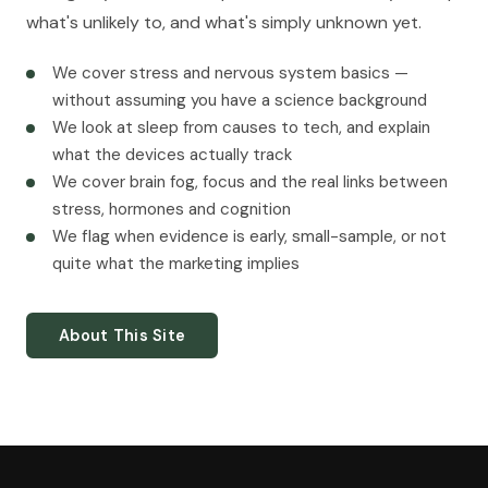
what's unlikely to, and what's simply unknown yet.
We cover stress and nervous system basics —
without assuming you have a science background
We look at sleep from causes to tech, and explain
what the devices actually track
We cover brain fog, focus and the real links between
stress, hormones and cognition
We flag when evidence is early, small-sample, or not
quite what the marketing implies
About This Site