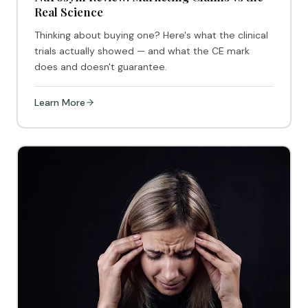
Real Science
Thinking about buying one? Here's what the clinical
trials actually showed — and what the CE mark
does and doesn't guarantee.
Learn More