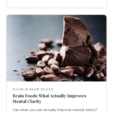
FOCUS & BRAIN HEALTH
Brain Foods: What Actually Improves
Mental Clarity
Can what you eat actually improve mental clarity?