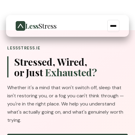
Less
Stress
LESSSTRESS.IE
Stressed, Wired,
or Just
Exhausted?
Whether it's a mind that won't switch off, sleep that
isn't restoring you, or a fog you can't think through —
you're in the right place. We help you understand
what's actually going on, and what's genuinely worth
trying.