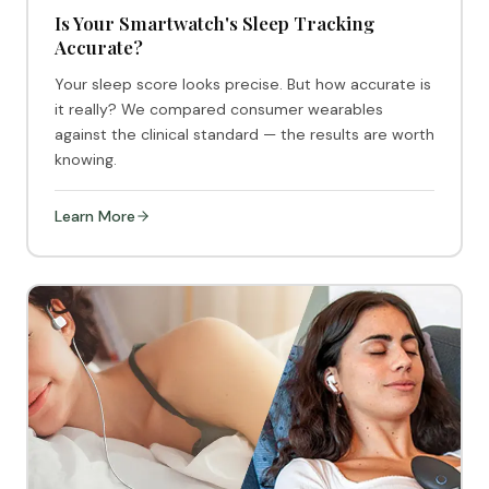
Is Your Smartwatch's Sleep Tracking
Accurate?
Your sleep score looks precise. But how accurate is
it really? We compared consumer wearables
against the clinical standard — the results are worth
knowing.
Learn More