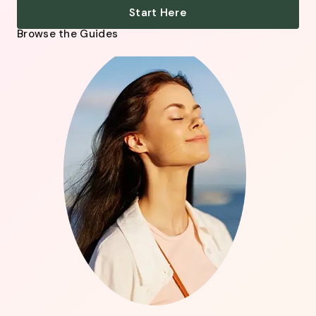
Start Here
Browse the Guides